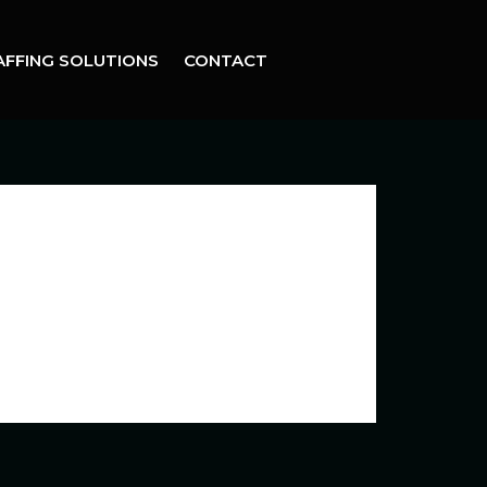
AFFING SOLUTIONS
CONTACT