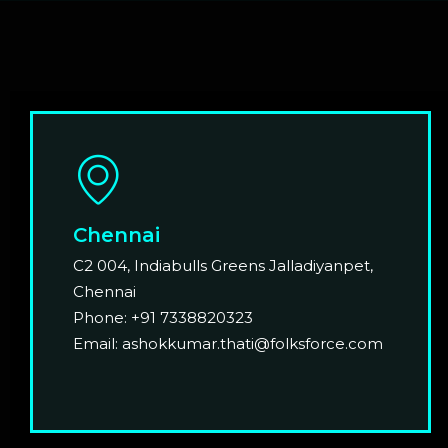
Chennai
C2 004, Indiabulls Greens Jalladiyanpet,
Chennai
Phone: +91 7338820323
Email: ashokkumar.thati@folksforce.com