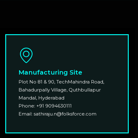
Manufacturing Site
Plot No 81 & 90, TechMahindra Road,
Bahadurpally Village, Quthbullapur
Mandal, Hyderabad
Phone: +91 9094630111
Email: sathiraju.n@folksforce.com