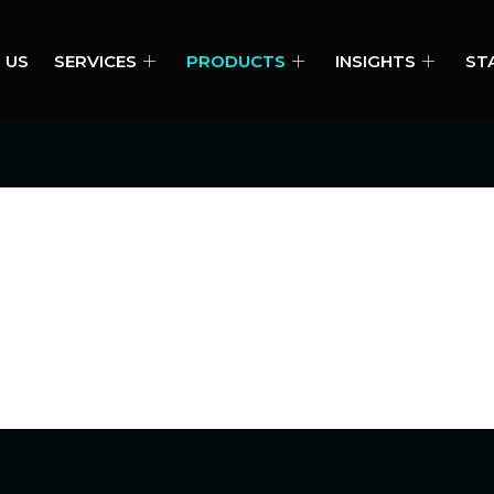
 US
SERVICES
PRODUCTS
INSIGHTS
ST