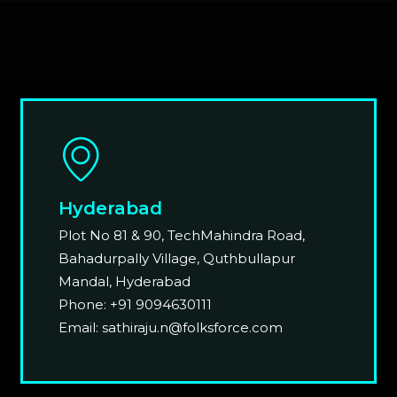
Hyderabad
Plot No 81 & 90, TechMahindra Road,
Bahadurpally Village, Quthbullapur
Mandal, Hyderabad
Phone: +91 9094630111
Email: sathiraju.n@folksforce.com