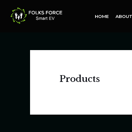
Skip
to
HOME
ABOUT
content
Products